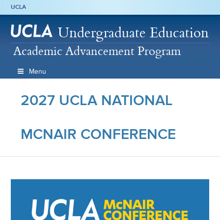
UCLA
Undergraduate Education
Academic Advancement Program
Menu
2027 UCLA NATIONAL
MCNAIR CONFERENCE