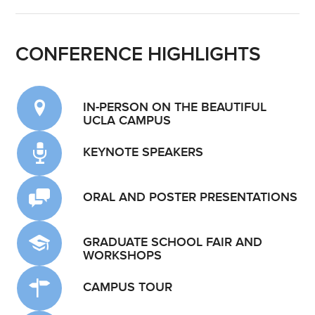
CONFERENCE HIGHLIGHTS
IN-PERSON ON THE BEAUTIFUL
UCLA CAMPUS
KEYNOTE SPEAKERS
ORAL AND POSTER PRESENTATIONS
GRADUATE SCHOOL FAIR AND
WORKSHOPS
CAMPUS TOUR