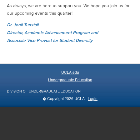
As always, we are here to support you. We hope you join us for
our upcoming events this quarter!
Dr. Jonli Tunstall
Director, Academic Advancement Program and
Associate Vice Provost for Student Diversity
UCLA.edu
Undergraduate Education
DIVISION OF UNDERGRADUATE EDUCATION
� Copyright 2026 UCLA -
Login