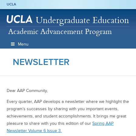
UCLA
Undergraduate Education
Academic Advancement Program
Menu
NEWSLETTER
Dear AAP Community,
Every quarter, AAP develops a newsletter where we highlight the
program’s successes by sharing with you important events,
achievements, and student accomplishments. It brings me great
pleasure to share with you this edition of our
Spring AAP
Newsletter Volume 6 Issue 3
.