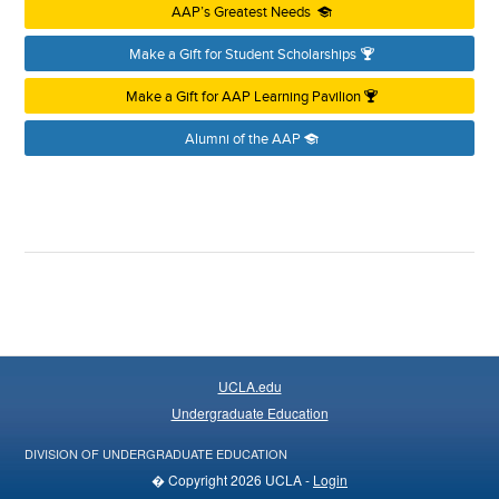
AAP’s Greatest Needs
Make a Gift for Student Scholarships
Make a Gift for AAP Learning Pavilion
Alumni of the AAP
UCLA.edu
Undergraduate Education
DIVISION OF UNDERGRADUATE EDUCATION
� Copyright 2026 UCLA -
Login