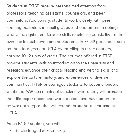
Students in F/TSP receive personalized attention from
professors, teaching assistants, counselors, and peer
counselors. Additionally, students work closely with peer
learning facilitators in small groups and one-on-one meetings
where they gain transferrable skills to take responsibility for their
own intellectual development. Students in F/TSP get a head start
on their four years at UCLA by enrolling in three courses,
earning 10-12 units of credit. The courses offered in FTSP
provide students with an introduction to the university and
research; advance their critical reading and writing skills; and
explore the culture, history, and experiences of diverse
communities. F/TSP encourages students to become leaders
within the AAP community of scholars, where they will broaden
their life experiences and world outlook and have an entire
network of support that will extend throughout their time at
UCLA.
As an F/TSP student, you will:
Be challenged academically.