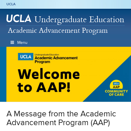
UCLA
Undergraduate Education
Academic Advancement Program
Menu
A Message from the Academic
Advancement Program (AAP)