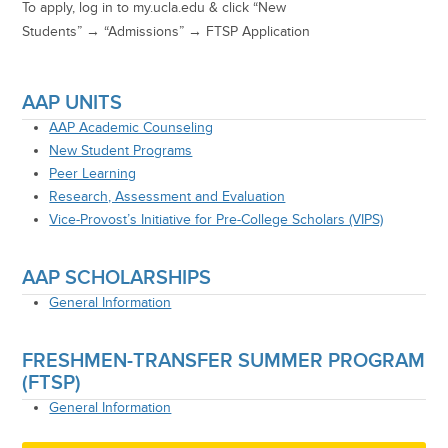
To apply, l
og in to
my.ucla.edu
& click “New
Students” →
“Admissions”
→
FTSP Application
AAP UNITS
AAP Academic Counseling
New Student Programs
Peer Learning
Research, Assessment and Evaluation
Vice-Provost’s Initiative for Pre-College Scholars (VIPS)
AAP SCHOLARSHIPS
General Information
FRESHMEN-TRANSFER SUMMER PROGRAM
(FTSP)
General Information