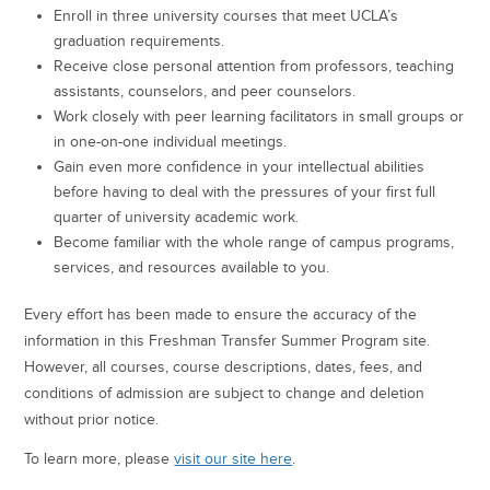
Enroll in three university courses that meet UCLA’s
graduation requirements.
Receive close personal attention from professors, teaching
assistants, counselors, and peer counselors.
Work closely with peer learning facilitators in small groups or
in one-on-one individual meetings.
Gain even more confidence in your intellectual abilities
before having to deal with the pressures of your first full
quarter of university academic work.
Become familiar with the whole range of campus programs,
services, and resources available to you.
Every effort has been made to ensure the accuracy of the
information in this Freshman Transfer Summer Program site.
However, all courses, course descriptions, dates, fees, and
conditions of admission are subject to change and deletion
without prior notice.
To learn more, please
visit our site here
.