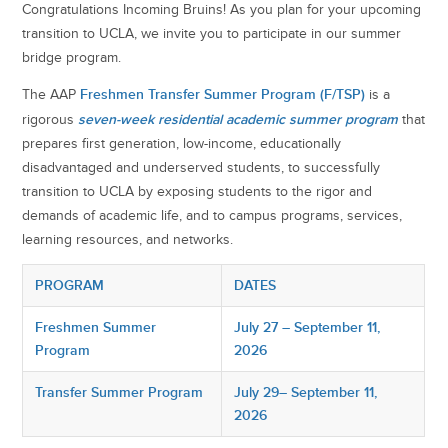
Congratulations Incoming Bruins! As you plan for your upcoming
transition to UCLA, we invite you to participate in our summer
bridge program.
Freshmen Transfer Summer Program (F/TSP)
The AAP
is a
seven-week residential academic summer program
rigorous
that
prepares first generation, low-income, educationally
disadvantaged and underserved students, to successfully
transition to UCLA by exposing students to the rigor and
demands of academic life, and to campus programs, services,
learning resources, and networks.
PROGRAM
DATES
Freshmen Summer
July 27 – September 11,
Program
2026
Transfer Summer Program
July 29– September 11,
2026