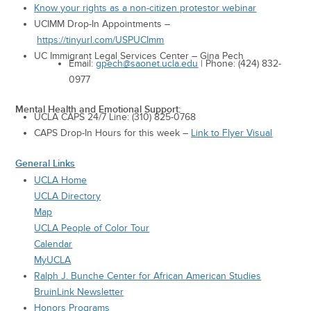
Know your rights as a non-citizen protestor webinar
UCIMM Drop-In Appointments –
https://tinyurl.com/USPUCImm
UC Immigrant Legal Services Center – Gina Pech
Email:
gpech@saonet.ucla.edu
| Phone: (424) 832-
0977
Mental Health and Emotional Support:
UCLA CAPS 24/7 Line: (310) 825-0768
CAPS Drop-In Hours for this week –
Link to Flyer Visual
General Links
UCLA Home
UCLA Directory
Map
UCLA People of Color Tour
Calendar
MyUCLA
Ralph J. Bunche Center for African American Studies
BruinLink Newsletter
Honors Programs