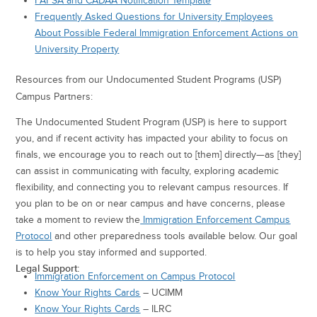
FAFSA and CADAA Notification Template
Frequently Asked Questions for University Employees
About Possible Federal Immigration Enforcement Actions on
University Property
Resources from our Undocumented Student Programs (USP)
Campus Partners:
The Undocumented Student Program (USP) is here to support
you, and if recent activity has impacted your ability to focus on
finals, we encourage you to reach out to [them] directly—as [they]
can assist in communicating with faculty, exploring academic
flexibility, and connecting you to relevant campus resources. If
you plan to be on or near campus and have concerns, please
take a moment to review the
Immigration Enforcement Campus
Protocol
and other preparedness tools available below. Our goal
is to help you stay informed and supported.
Legal Support:
Immigration Enforcement on Campus Protocol
Know Your Rights Cards
– UCIMM
Know Your Rights Cards
– ILRC