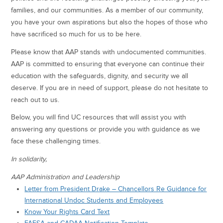
families, and our communities. As a member of our community,
you have your own aspirations but also the hopes of those who
have sacrificed so much for us to be here.
Please know that AAP stands with undocumented communities.
AAP is committed to ensuring that everyone can continue their
education with the safeguards, dignity, and security we all
deserve. If you are in need of support, please do not hesitate to
reach out to us.
Below, you will find UC resources that will assist you with
answering any questions or provide you with guidance as we
face these challenging times.
In solidarity,
AAP Administration and Leadership
Letter from President Drake – Chancellors Re Guidance for
International Undoc Students and Employees
Know Your Rights Card Text