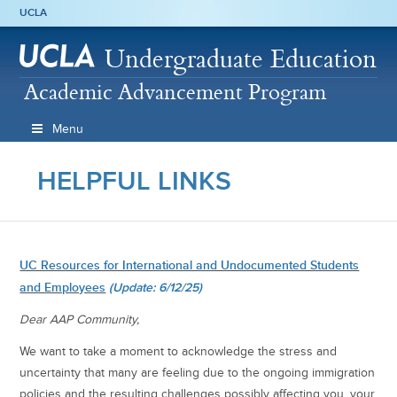
UCLA
Undergraduate Education
Academic Advancement Program
Menu
HELPFUL LINKS
UC Resources for International and Undocumented Students
and Employees
(Update: 6/12/25)
Dear AAP Community,
We want to take a moment to acknowledge the stress and
uncertainty that many are feeling due to the ongoing immigration
policies and the resulting challenges possibly affecting you, your