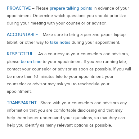
PROACTIVE
prepare talking points
– Please
in advance of your
appointment. Determine which questions you should prioritize
during your meeting with your counselor or advisor.
ACCOUNTABLE
– Make sure to bring a pen and paper, laptop,
take notes
tablet, or other way to
during your appointment.
RESPECTFUL
– As a courtesy to your counselors and advisors,
be on time
please
to your appointment. If you are running late,
contact your counselor or advisor as soon as possible. If you will
be more than 10 minutes late to your appointment, your
counselor or advisor may ask you to reschedule your
appointment.
TRANSPARENT
– Share with your counselors and advisors any
information that you are comfortable disclosing and that may
help them better understand your questions, so that they can
help you identify as many relevant options as possible.