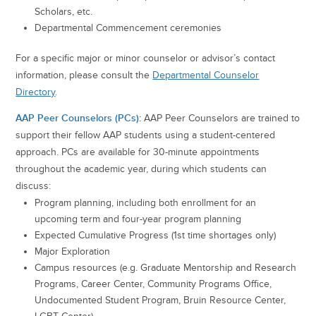
Scholars, etc.
Departmental Commencement ceremonies
For a specific major or minor counselor or advisor’s contact
information, please consult the
Departmental Counselor
Directory
.
AAP Peer Counselors (PCs):
AAP Peer Counselors are trained to
support their fellow AAP students using a student-centered
approach. PCs are available for 30-minute appointments
throughout the academic year, during which students can
discuss:
Program planning, including both enrollment for an
upcoming term and four-year program planning
Expected Cumulative Progress (1st time shortages only)
Major Exploration
Campus resources (e.g. Graduate Mentorship and Research
Programs, Career Center, Community Programs Office,
Undocumented Student Program, Bruin Resource Center,