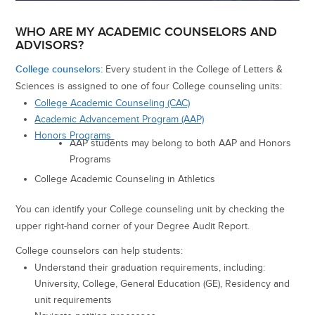
WHO ARE MY ACADEMIC COUNSELORS AND
ADVISORS?
College counselors:
Every student in the College of Letters &
Sciences is assigned to one of four College counseling units:
College Academic Counseling (CAC)
Academic Advancement Program (AAP)
Honors Programs
AAP students may belong to both AAP and Honors
Programs
College Academic Counseling in Athletics
You can identify your College counseling unit by checking the
upper right-hand corner of your Degree Audit Report.
College counselors can help students:
Understand their graduation requirements, including:
University, College, General Education (GE), Residency and
unit requirements