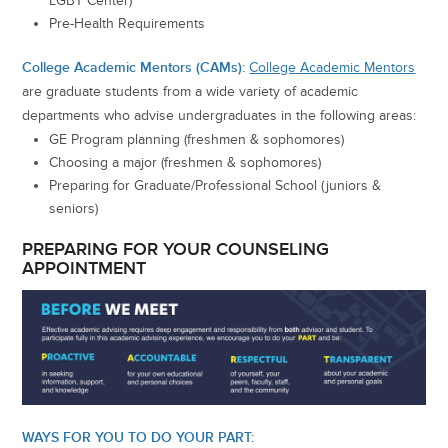
LGBT Center)
Pre-Health Requirements
College Academic Mentors (CAMs):
College Academic Mentors
are graduate students from a wide variety of academic
departments who advise undergraduates in the following areas:
GE Program planning (freshmen & sophomores)
Choosing a major (freshmen & sophomores)
Preparing for Graduate/Professional School (juniors &
seniors)
PREPARING FOR YOUR COUNSELING
APPOINTMENT
WAYS FOR YOU TO DO YOUR PART: