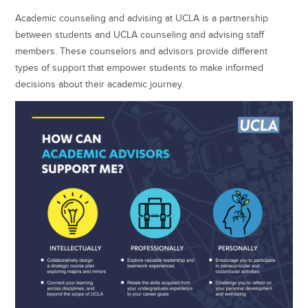
Academic counseling and advising at UCLA is a partnership
between students and UCLA counseling and advising staff
members. These counselors and advisors provide different
types of support that empower students to make informed
decisions about their academic journey.