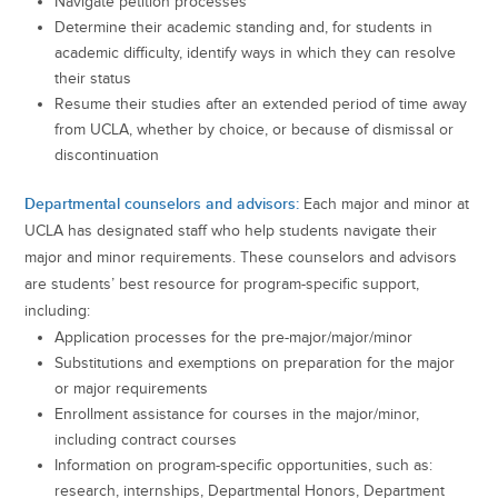
Navigate petition processes
Determine their academic standing and, for students in
academic difficulty, identify ways in which they can resolve
their status
Resume their studies after an extended period of time away
from UCLA, whether by choice, or because of dismissal or
discontinuation
Departmental counselors and advisors:
Each major and minor at
UCLA has designated staff who help students navigate their
major and minor requirements. These counselors and advisors
are students’ best resource for program-specific support,
including:
Application processes for the pre-major/major/minor
Substitutions and exemptions on preparation for the major
or major requirements
Enrollment assistance for courses in the major/minor,
including contract courses
Information on program-specific opportunities, such as:
research, internships, Departmental Honors, Department