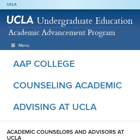
UCLA
Undergraduate Education
Academic Advancement Program
Menu
AAP COLLEGE
COUNSELING ACADEMIC
ADVISING AT UCLA
ACADEMIC COUNSELORS AND ADVISORS AT
UCLA